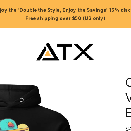
oy the 'Double the Style, Enjoy the Savings' 15% di
Free shipping over $50 (US only)
V
R
$