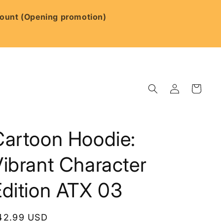
scount (Opening promotion)
Log
Cart
in
Cartoon Hoodie:
ibrant Character
Edition ATX 03
egular
42.99 USD