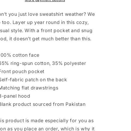
ATX
ATX
03
03
n’t you just love sweatshirt weather? We
 too. Layer up year round in this cozy,
sual style. With a front pocket and snug
od, it doesn’t get much better than this.
100% cotton face
65% ring-spun cotton, 35% polyester
Front pouch pocket
Self-fabric patch on the back
Matching flat drawstrings
3-panel hood
Blank product sourced from Pakistan
is product is made especially for you as
on as you place an order, which is why it