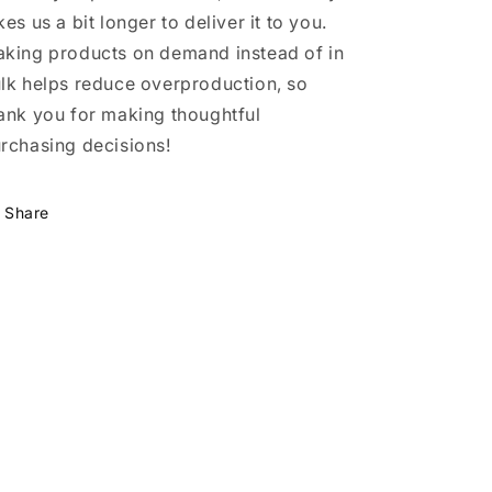
kes us a bit longer to deliver it to you.
king products on demand instead of in
lk helps reduce overproduction, so
ank you for making thoughtful
rchasing decisions!
Share