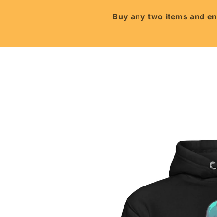
Skip to
content
Buy any two items and enj
Skip to
product
information